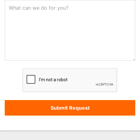
What can we do for you?