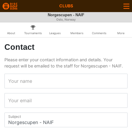
CLUBS
Norgescupen - NAIF
Oslo, Norway
About
Tournaments
Leagues
Members
Comments
More
Contact
Please enter your contact information and details. Your
request will be emailed to the staff for Norgescupen - NAIF.
Your name
Your email
Subject