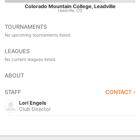
Colorado Mountain College, Leadville
Leadville, CO
TOURNAMENTS
No upcoming tournaments listed.
LEAGUES
No current leagues listed.
ABOUT
STAFF
CONTACT ›
Lori Engels
Club Director