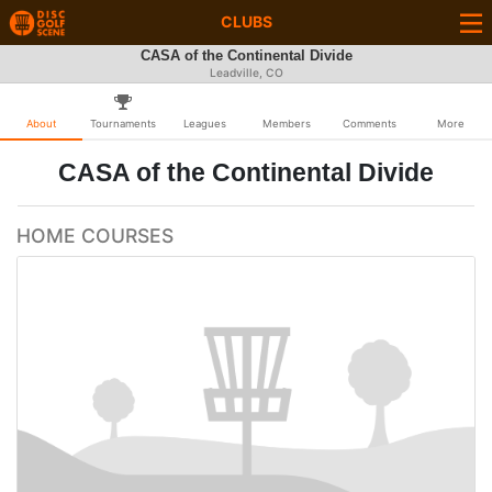
CLUBS
CASA of the Continental Divide
Leadville, CO
About
Tournaments
Leagues
Members
Comments
More
CASA of the Continental Divide
HOME COURSES