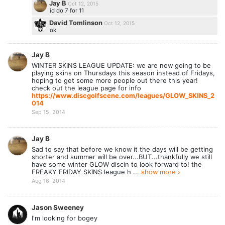
Jay B
Oct 12, 2015
id do 7 for 11
David Tomlinson
Oct 12, 2015
ok
Jay B
WINTER SKINS LEAGUE UPDATE: we are now going to be
playing skins on Thursdays this season instead of Fridays,
hoping to get some more people out there this year!
check out the league page for info
https://www.discgolfscene.com/leagues/GLOW_SKINS_2
014
Sep 15, 2014
Jay B
Sad to say that before we know it the days will be getting
shorter and summer will be over...BUT...thankfully we still
have some winter GLOW discin to look forward to! the
FREAKY FRIDAY SKINS league h ...
show more ›
Aug 16, 2014
Jason Sweeney
I'm looking for bogey