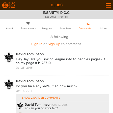
CLUBS
INSANITY! D.G.C.
Est 2012 · Troy, MI
12
About
Tournaments
Leagues
Members
Comments
More
8
following
Sign In
or
Sign Up
to comment.
David Tomlinson
Hey Jay, are you linking league info to peoples pages? If
so my pdga # is 78710.
Oct 25, 2015
David Tomlinson
Do you ha e any led's, if so how much?
Oct 12, 2015
SHOW 2 EARLIER COMMENTS
David Tomlinson
Oct 12, 2015
so can you do 7 for ten?