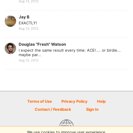
Aug 13, 2012
Jay B
EXACTLY!
Aug 13, 2012
Douglas "Fresh" Watson
I expect the same result every time: ACE!.... or birdie...
maybe par...
Aug 13, 2012
Terms of Use
Privacy Policy
Help
Contact / Feedback
Sign In
We use cookies to improve user experience.