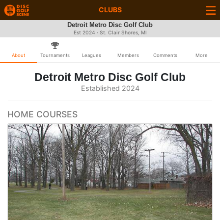
CLUBS
Detroit Metro Disc Golf Club
Est 2024 · St. Clair Shores, MI
About
Tournaments
Leagues
Members
Comments
More
Detroit Metro Disc Golf Club
Established 2024
HOME COURSES