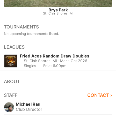
Brys Park
St. Clair Shores, MI
TOURNAMENTS
No upcoming tournaments listed.
LEAGUES
Fried Aces Random Draw Doubles
St. Clair Shores, MI
· Mar - Oct 2026
Singles
Fri at 6:00pm
ABOUT
STAFF
CONTACT ›
Michael Rau
Club Director