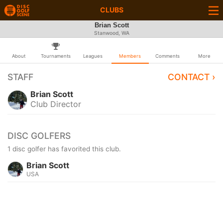
CLUBS
Brian Scott
Stanwood, WA
About
Tournaments
Leagues
Members
Comments
More
STAFF
CONTACT ›
Brian Scott
Club Director
DISC GOLFERS
1 disc golfer has favorited this club.
Brian Scott
USA