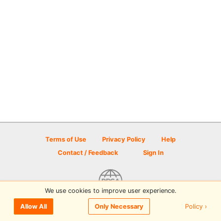
Terms of Use
Privacy Policy
Help
Contact / Feedback
Sign In
We use cookies to improve user experience.
© 2026 Disc Golf Scene powered by PDGA
Policy ›
Allow All
Only Necessary