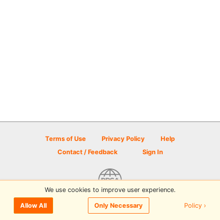
Terms of Use
Privacy Policy
Help
Contact / Feedback
Sign In
We use cookies to improve user experience.
© 2026 Disc Golf Scene powered by PDGA
Policy ›
Allow All
Only Necessary