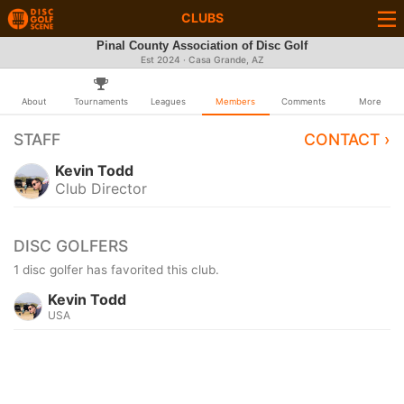
CLUBS
Pinal County Association of Disc Golf
Est 2024 · Casa Grande, AZ
About
Tournaments
Leagues
Members
Comments
More
STAFF
CONTACT ›
Kevin Todd
Club Director
DISC GOLFERS
1 disc golfer has favorited this club.
Kevin Todd
USA