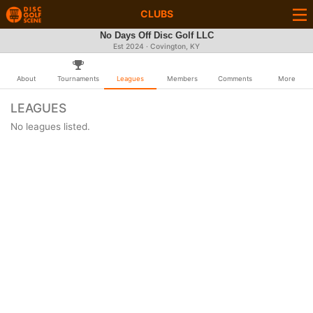
CLUBS
No Days Off Disc Golf LLC
Est 2024 · Covington, KY
About
Tournaments
Leagues
Members
Comments
More
LEAGUES
No leagues listed.