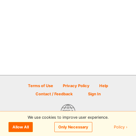
Terms of Use
Privacy Policy
Help
Contact / Feedback
Sign In
We use cookies to improve user experience.
© 2026 Disc Golf Scene powered by PDGA
Policy ›
Allow All
Only Necessary