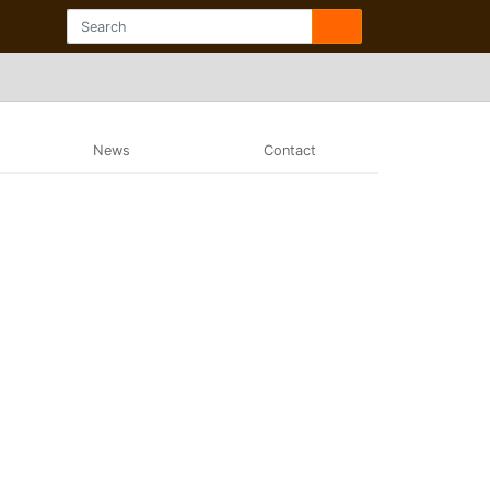
News
Contact