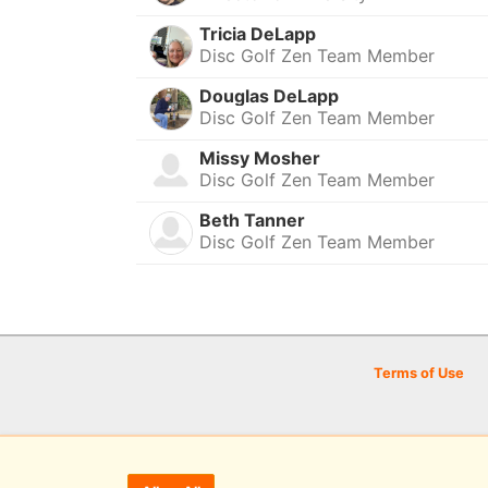
Tricia DeLapp
Disc Golf Zen Team Member
Douglas DeLapp
Disc Golf Zen Team Member
Missy Mosher
Disc Golf Zen Team Member
Beth Tanner
Disc Golf Zen Team Member
Terms of Use