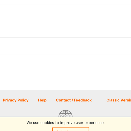
Privacy Policy
Help
Contact / Feedback
Classic Versi
We use cookies to improve user experience.
© 2026 Disc Golf Scene powered by PDGA