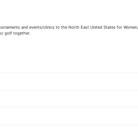
 tournaments and events/clinics to the North East United States for Wome
sc golf together.