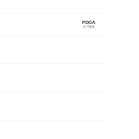
C-TIER