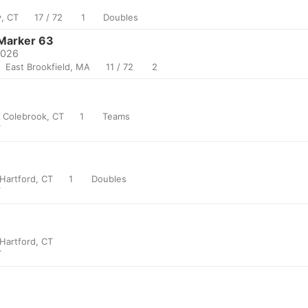
, CT
17 / 72
1
Doubles
Marker 63
2026
East Brookfield, MA
11 / 72
2
Colebrook, CT
1
Teams
T
Hartford, CT
1
Doubles
T
Hartford, CT
T