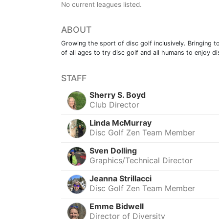
No current leagues listed.
ABOUT
Growing the sport of disc golf inclusively. Bringing
of all ages to try disc golf and all humans to enjoy di
STAFF
Sherry S. Boyd
Club Director
Linda McMurray
Disc Golf Zen Team Member
Sven Dolling
Graphics/Technical Director
Jeanna Strillacci
Disc Golf Zen Team Member
Emme Bidwell
Director of Diversity