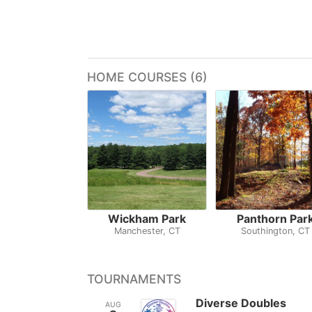
HOME COURSES (6)
Wickham Park
Panthorn Par
Manchester, CT
Southington, CT
TOURNAMENTS
Diverse Doubles
AUG