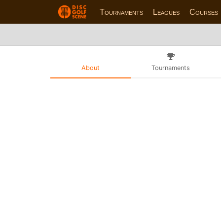
Tournaments
Leagues
Courses
About
Tournaments