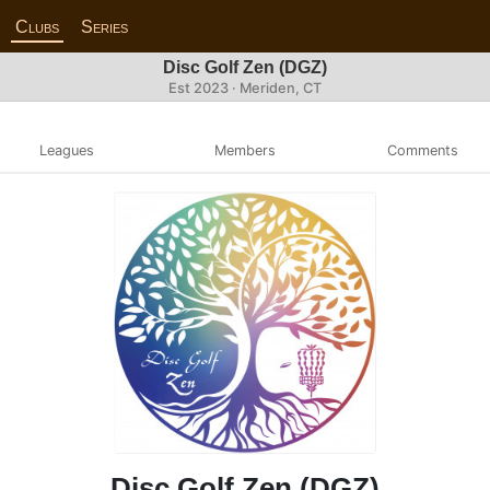
Clubs
Series
Disc Golf Zen (DGZ)
Est 2023 · Meriden, CT
Leagues
Members
Comments
Disc Golf Zen (DGZ)