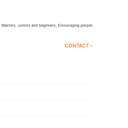
n, Masters, Juniors and beginners. Encouraging people
CONTACT ›