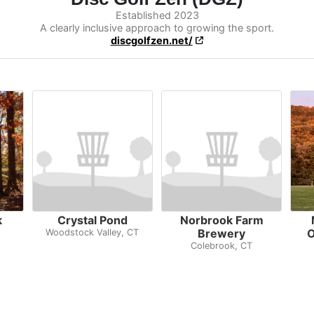
Established 2023
A clearly inclusive approach to growing the sport.
discgolfzen.net/
k
Crystal Pond
Norbrook Farm
Brewery
O
Woodstock Valley, CT
Colebrook, CT