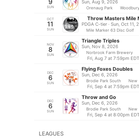
9
Sun, Aug 9, 2026
SUN
Orenaug Park
Woodbury
Throw Masters Mile 
OCT
11
PDGA C-tier · Sun, Oct 11, 
SUN
Mile Marker 63 Disc Golf
Triangle Triples
NOV
Sun, Nov 8, 2026
8
Norbrook Farm Brewery
SUN
Fri, Aug 7 at 7:59pm ED
Flying Foxes Doubles
DEC
Sun, Dec 6, 2026
6
Brodie Park South
New 
SUN
Fri, Sep 4 at 7:59pm ED
Throw and Go
DEC
Sun, Dec 6, 2026
6
Brodie Park South
New 
SUN
Fri, Sep 4 at 8:00pm ED
LEAGUES