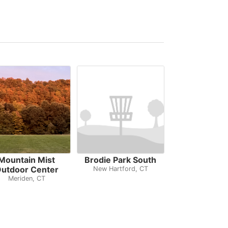
Mountain Mist
Brodie Park South
utdoor Center
New Hartford, CT
Meriden, CT