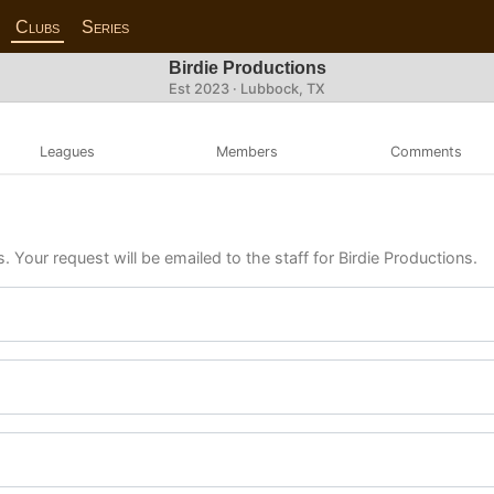
Clubs
Series
Birdie Productions
Est 2023 · Lubbock, TX
Leagues
Members
Comments
. Your request will be emailed to the staff for Birdie Productions.