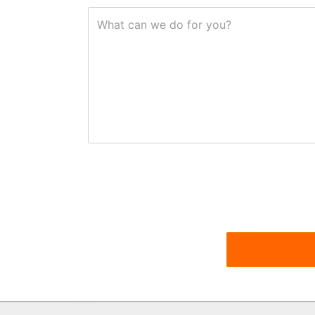
What can we do for you?