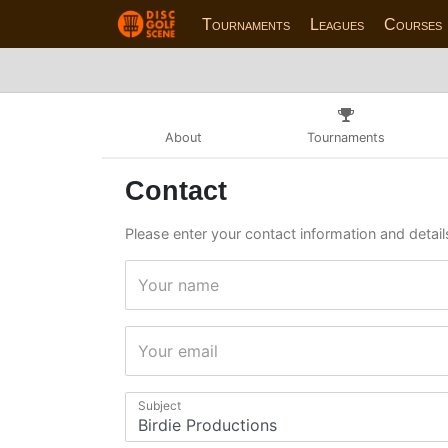
Tournaments
Leagues
Courses
About
Tournaments
Contact
Please enter your contact information and details
Your name
Your email
Subject