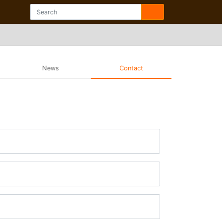
News
Contact