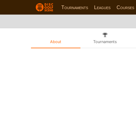
Tournaments
Leagues
Courses
About
Tournaments