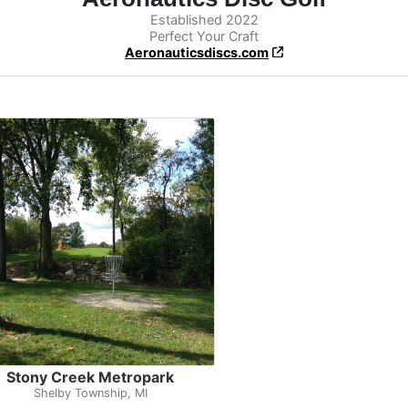
Established 2022
Perfect Your Craft
Aeronauticsdiscs.com
Stony Creek Metropark
Shelby Township, MI