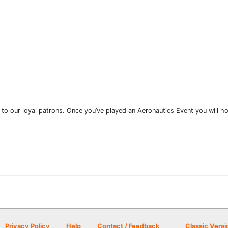
 to our loyal patrons. Once you’ve played an Aeronautics Event you will ho
Privacy Policy
Help
Contact / Feedback
Classic Versi