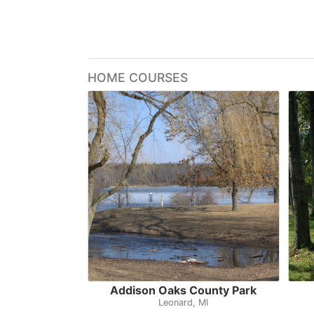
HOME COURSES
Addison Oaks County Park
Leonard, MI