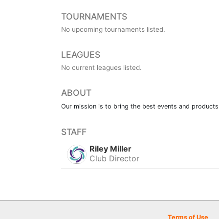
TOURNAMENTS
No upcoming tournaments listed.
LEAGUES
No current leagues listed.
ABOUT
Our mission is to bring the best events and products
STAFF
Riley Miller
Club Director
Terms of Use