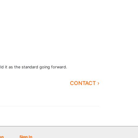
ld it as the standard going forward.
CONTACT ›
on
Sign In