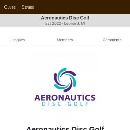
Clubs
Series
Aeronautics Disc Golf
Est 2022 · Leonard, MI
Leagues
Members
Comments
Aeronautics Disc Golf