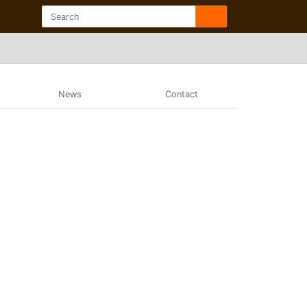
News
Contact