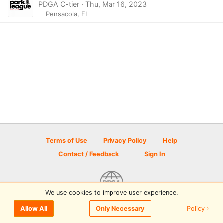
PDGA C-tier · Thu, Mar 16, 2023
Pensacola, FL
Terms of Use
Privacy Policy
Help
Contact / Feedback
Sign In
We use cookies to improve user experience.
© 2026 Disc Golf Scene powered by PDGA
Policy ›
Allow All
Only Necessary