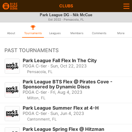
CLUBS
Park League DG - Nik McCue
Est 2022 · Pensacola, FL
About
Tournaments
Leagues
Members
Comments
More
PAST TOURNAMENTS
Park League Fall Flex In The City
PDGA C-tier · Sun, Oct 22, 2023
Pensacola, FL
Park League BTS Flex @ Pirates Cove -
Sponsored by Dynamic Discs
PDGA C-tier · Fri, Aug 4, 2023
Milton, FL
Park League Summer Flex at 4-H
PDGA C-tier · Sun, Jun 4, 2023
Cantonment, FL
Park League Spring Flex @ Hitzman