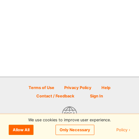
Terms of Use
Privacy Policy
Help
Contact / Feedback
Sign In
We use cookies to improve user experience.
© 2026 Disc Golf Scene powered by PDGA
Policy ›
Allow All
Only Necessary