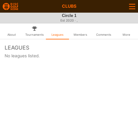
CLUBS
Circle 1
Est 2020 · ,
About
Tournaments
Leagues
Members
Comments
More
LEAGUES
No leagues listed.