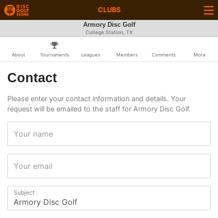
CLUBS
Armory Disc Golf
College Station, TX
About
Tournaments
Leagues
Members
Comments
More
Contact
Please enter your contact information and details. Your
request will be emailed to the staff for Armory Disc Golf.
Your name
Your email
Subject