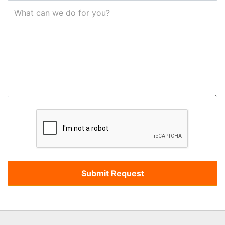
What can we do for you?