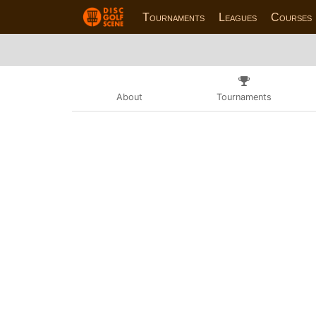
Tournaments
Leagues
Courses
About
Tournaments