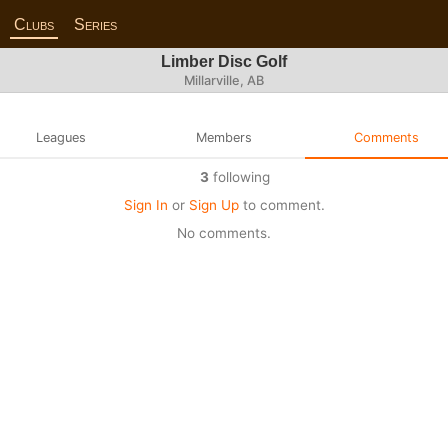
Clubs
Series
Limber Disc Golf
Millarville, AB
Leagues
Members
Comments
3
following
Sign In
or
Sign Up
to comment.
No comments.