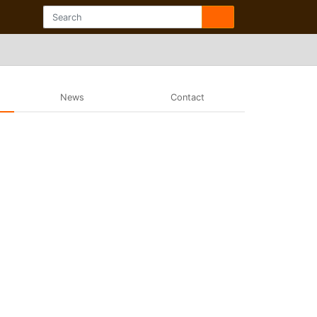
News
Contact