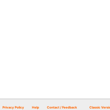
Privacy Policy
Help
Contact / Feedback
Classic Versi