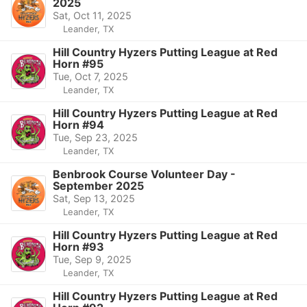
2025
Sat, Oct 11, 2025
Leander, TX
Hill Country Hyzers Putting League at Red
Horn #95
Tue, Oct 7, 2025
Leander, TX
Hill Country Hyzers Putting League at Red
Horn #94
Tue, Sep 23, 2025
Leander, TX
Benbrook Course Volunteer Day -
September 2025
Sat, Sep 13, 2025
Leander, TX
Hill Country Hyzers Putting League at Red
Horn #93
Tue, Sep 9, 2025
Leander, TX
Hill Country Hyzers Putting League at Red