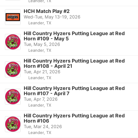
Leander, TX
HCH Match Play #2
Wed-Tue, May 13-19, 2026
Leander, TX
Hill Country Hyzers Putting League at Red
Horn #109 - May 5
Tue, May 5, 2026
Leander, TX
Hill Country Hyzers Putting League at Red
Horn #108 - April 21
Tue, Apr 21, 2026
Leander, TX
Hill Country Hyzers Putting League at Red
Horn #107 - April 7
Tue, Apr 7, 2026
Leander, TX
Hill Country Hyzers Putting League at Red
Horn #106
Tue, Mar 24, 2026
Leander, TX