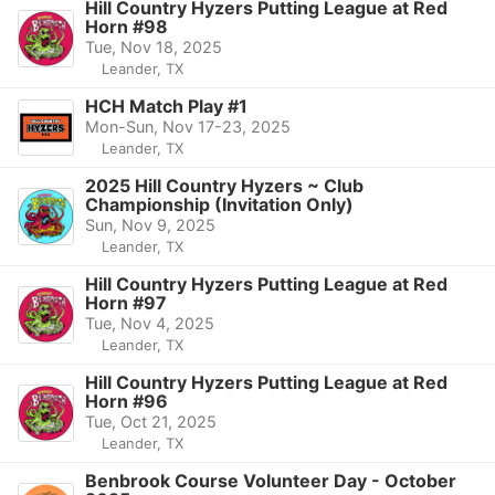
Hill Country Hyzers Putting League at Red
Horn #98
Tue, Nov 18, 2025
Leander, TX
HCH Match Play #1
Mon-Sun, Nov 17-23, 2025
Leander, TX
2025 Hill Country Hyzers ~ Club
Championship (Invitation Only)
Sun, Nov 9, 2025
Leander, TX
Hill Country Hyzers Putting League at Red
Horn #97
Tue, Nov 4, 2025
Leander, TX
Hill Country Hyzers Putting League at Red
Horn #96
Tue, Oct 21, 2025
Leander, TX
Benbrook Course Volunteer Day - October