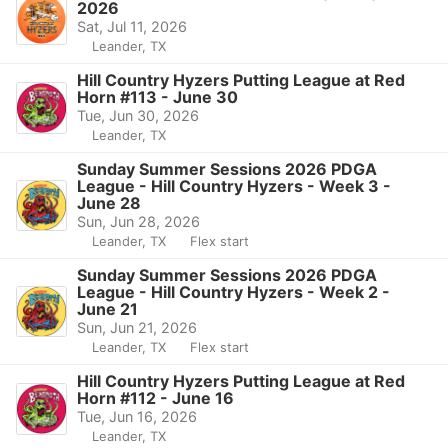
2026
Sat, Jul 11, 2026
Leander, TX
Hill Country Hyzers Putting League at Red
Horn #113 - June 30
Tue, Jun 30, 2026
Leander, TX
Sunday Summer Sessions 2026 PDGA
League - Hill Country Hyzers - Week 3 -
June 28
Sun, Jun 28, 2026
Leander, TX
Flex start
Sunday Summer Sessions 2026 PDGA
League - Hill Country Hyzers - Week 2 -
June 21
Sun, Jun 21, 2026
Leander, TX
Flex start
Hill Country Hyzers Putting League at Red
Horn #112 - June 16
Tue, Jun 16, 2026
Leander, TX