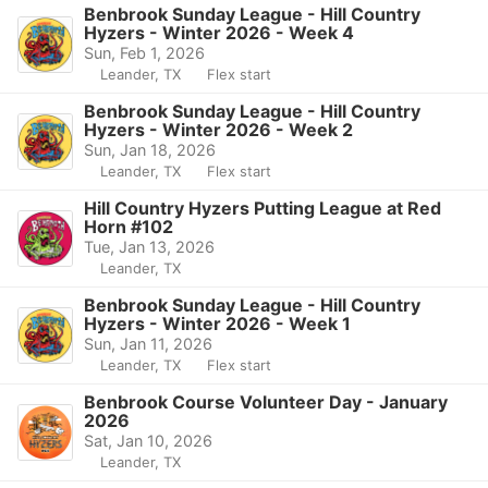
Benbrook Sunday League - Hill Country
Hyzers - Winter 2026 - Week 4
Sun, Feb 1, 2026
Leander, TX
Flex start
Benbrook Sunday League - Hill Country
Hyzers - Winter 2026 - Week 2
Sun, Jan 18, 2026
Leander, TX
Flex start
Hill Country Hyzers Putting League at Red
Horn #102
Tue, Jan 13, 2026
Leander, TX
Benbrook Sunday League - Hill Country
Hyzers - Winter 2026 - Week 1
Sun, Jan 11, 2026
Leander, TX
Flex start
Benbrook Course Volunteer Day - January
2026
Sat, Jan 10, 2026
Leander, TX