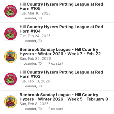
Hill Country Hyzers Putting League at Red
Horn #105
Tue, Mar 10, 2026
Leander, TX
Hill Country Hyzers Putting League at Red
Horn #104
Tue, Feb 24, 2026
Leander, TX
Benbrook Sunday League - Hill Country
Hyzers - Winter 2026 - Week 7 - Feb. 22
Sun, Feb 22, 2026
Leander, TX
Flex start
Hill Country Hyzers Putting League at Red
Horn #103
Tue, Feb 10, 2026
Leander, TX
Benbrook Sunday League - Hill Country
Hyzers - Winter 2026 - Week 5 - February 8
Sun, Feb 8, 2026
Leander, TX
Flex start