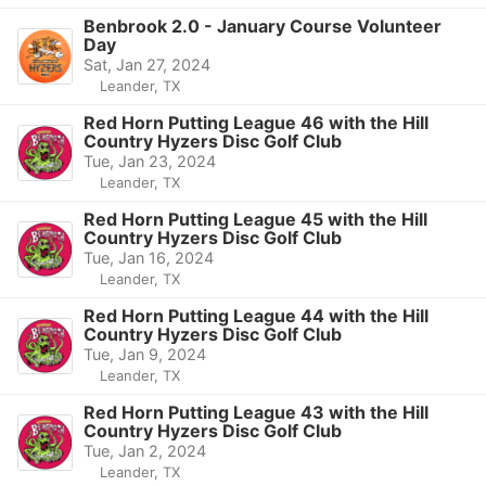
Benbrook 2.0 - January Course Volunteer
Day
Sat, Jan 27, 2024
Leander, TX
Red Horn Putting League 46 with the Hill
Country Hyzers Disc Golf Club
Tue, Jan 23, 2024
Leander, TX
Red Horn Putting League 45 with the Hill
Country Hyzers Disc Golf Club
Tue, Jan 16, 2024
Leander, TX
Red Horn Putting League 44 with the Hill
Country Hyzers Disc Golf Club
Tue, Jan 9, 2024
Leander, TX
Red Horn Putting League 43 with the Hill
Country Hyzers Disc Golf Club
Tue, Jan 2, 2024
Leander, TX