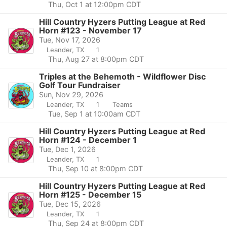
Thu, Oct 1 at 12:00pm CDT
Hill Country Hyzers Putting League at Red
Horn #123 - November 17
Tue, Nov 17, 2026
Leander, TX
1
Thu, Aug 27 at 8:00pm CDT
Triples at the Behemoth - Wildflower Disc
Golf Tour Fundraiser
Sun, Nov 29, 2026
Leander, TX
1
Teams
Tue, Sep 1 at 10:00am CDT
Hill Country Hyzers Putting League at Red
Horn #124 - December 1
Tue, Dec 1, 2026
Leander, TX
1
Thu, Sep 10 at 8:00pm CDT
Hill Country Hyzers Putting League at Red
Horn #125 - December 15
Tue, Dec 15, 2026
Leander, TX
1
Thu, Sep 24 at 8:00pm CDT