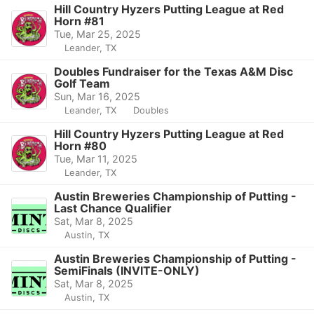
Hill Country Hyzers Putting League at Red
Horn #81
Tue, Mar 25, 2025
Leander, TX
Doubles Fundraiser for the Texas A&M Disc
Golf Team
Sun, Mar 16, 2025
Leander, TX
Doubles
Hill Country Hyzers Putting League at Red
Horn #80
Tue, Mar 11, 2025
Leander, TX
Austin Breweries Championship of Putting -
Last Chance Qualifier
Sat, Mar 8, 2025
Austin, TX
Austin Breweries Championship of Putting -
SemiFinals (INVITE-ONLY)
Sat, Mar 8, 2025
Austin, TX