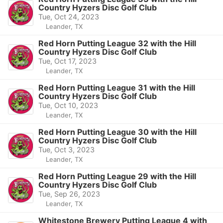
Country Hyzers Disc Golf Club
Tue, Oct 24, 2023
Leander, TX
Red Horn Putting League 32 with the Hill
Country Hyzers Disc Golf Club
Tue, Oct 17, 2023
Leander, TX
Red Horn Putting League 31 with the Hill
Country Hyzers Disc Golf Club
Tue, Oct 10, 2023
Leander, TX
Red Horn Putting League 30 with the Hill
Country Hyzers Disc Golf Club
Tue, Oct 3, 2023
Leander, TX
Red Horn Putting League 29 with the Hill
Country Hyzers Disc Golf Club
Tue, Sep 26, 2023
Leander, TX
Whitestone Brewery Putting League 4 with