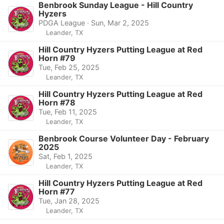
Benbrook Sunday League - Hill Country
Hyzers
PDGA League · Sun, Mar 2, 2025
Leander, TX
Hill Country Hyzers Putting League at Red
Horn #79
Tue, Feb 25, 2025
Leander, TX
Hill Country Hyzers Putting League at Red
Horn #78
Tue, Feb 11, 2025
Leander, TX
Benbrook Course Volunteer Day - February
2025
Sat, Feb 1, 2025
Leander, TX
Hill Country Hyzers Putting League at Red
Horn #77
Tue, Jan 28, 2025
Leander, TX