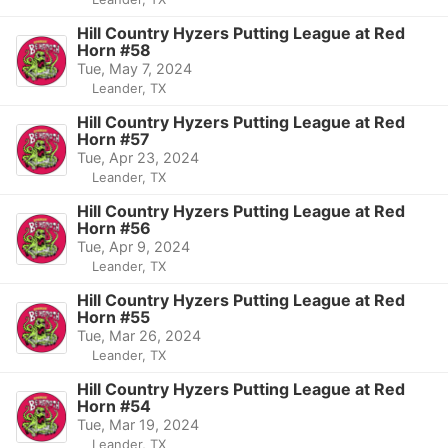
Hill Country Hyzers Putting League at Red
Horn #58
Tue, May 7, 2024
Leander, TX
Hill Country Hyzers Putting League at Red
Horn #57
Tue, Apr 23, 2024
Leander, TX
Hill Country Hyzers Putting League at Red
Horn #56
Tue, Apr 9, 2024
Leander, TX
Hill Country Hyzers Putting League at Red
Horn #55
Tue, Mar 26, 2024
Leander, TX
Hill Country Hyzers Putting League at Red
Horn #54
Tue, Mar 19, 2024
Leander, TX