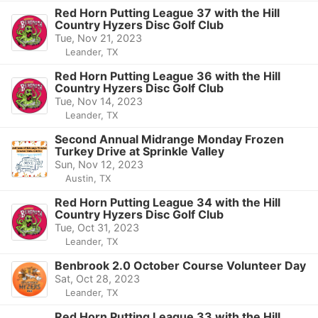
Red Horn Putting League 37 with the Hill
Country Hyzers Disc Golf Club
Tue, Nov 21, 2023
Leander, TX
Red Horn Putting League 36 with the Hill
Country Hyzers Disc Golf Club
Tue, Nov 14, 2023
Leander, TX
Second Annual Midrange Monday Frozen
Turkey Drive at Sprinkle Valley
Sun, Nov 12, 2023
Austin, TX
Red Horn Putting League 34 with the Hill
Country Hyzers Disc Golf Club
Tue, Oct 31, 2023
Leander, TX
Benbrook 2.0 October Course Volunteer Day
Sat, Oct 28, 2023
Leander, TX
Red Horn Putting League 33 with the Hill