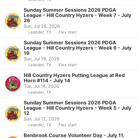
Sunday Summer Sessions 2026 PDGA
League - Hill Country Hyzers - Week 7 - July
26
Sun, Jul 26, 2026
Leander, TX
Flex start
Sunday Summer Sessions 2026 PDGA
League - Hill Country Hyzers - Week 6 - July
19
Sun, Jul 19, 2026
Leander, TX
Flex start
Hill Country Hyzers Putting League at Red
Horn #114 - July 14
Tue, Jul 14, 2026
Leander, TX
Sunday Summer Sessions 2026 PDGA
League - Hill Country Hyzers - Week 5 - July
12
Sun, Jul 12, 2026
Leander, TX
Flex start
Benbrook Course Volunteer Day - July 11,