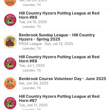
Leander, TX
Hill Country Hyzers Putting League at Red
Horn #89
Tue, Jul 15, 2025
Leander, TX
Benbrook Sunday League - Hill Country
Hyzers - Spring 2025
PDGA League · Sun, Jul 13, 2025
Leander, TX
Hill Country Hyzers Putting League at Red
Horn #88
Tue, Jul 1, 2025
Leander, TX
Benbrook Course Volunteer Day - June 2025
Sat, Jun 28, 2025
Leander, TX
Hill Country Hyzers Putting League at Red
Horn #87
Tue, Jun 17, 2025
Leander, TX