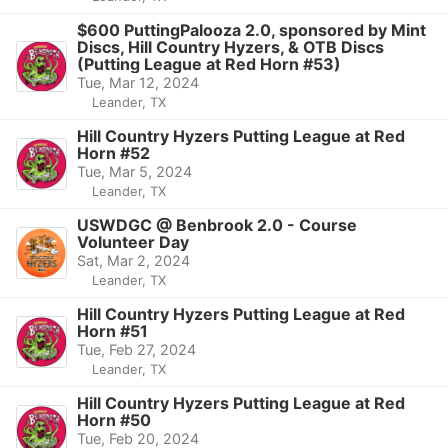
$600 PuttingPalooza 2.0, sponsored by Mint
Discs, Hill Country Hyzers, & OTB Discs
(Putting League at Red Horn #53)
Tue, Mar 12, 2024
Leander, TX
Hill Country Hyzers Putting League at Red
Horn #52
Tue, Mar 5, 2024
Leander, TX
USWDGC @ Benbrook 2.0 - Course
Volunteer Day
Sat, Mar 2, 2024
Leander, TX
Hill Country Hyzers Putting League at Red
Horn #51
Tue, Feb 27, 2024
Leander, TX
Hill Country Hyzers Putting League at Red
Horn #50
Tue, Feb 20, 2024