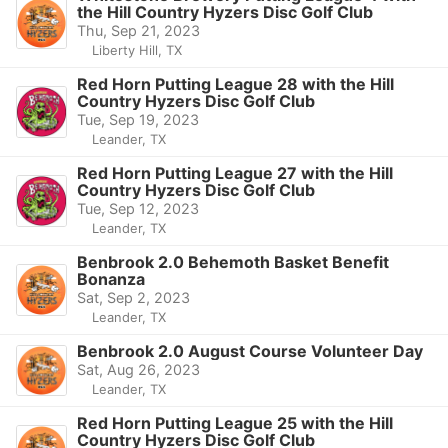
the Hill Country Hyzers Disc Golf Club
Thu, Sep 21, 2023
Liberty Hill, TX
Red Horn Putting League 28 with the Hill
Country Hyzers Disc Golf Club
Tue, Sep 19, 2023
Leander, TX
Red Horn Putting League 27 with the Hill
Country Hyzers Disc Golf Club
Tue, Sep 12, 2023
Leander, TX
Benbrook 2.0 Behemoth Basket Benefit
Bonanza
Sat, Sep 2, 2023
Leander, TX
Benbrook 2.0 August Course Volunteer Day
Sat, Aug 26, 2023
Leander, TX
Red Horn Putting League 25 with the Hill
Country Hyzers Disc Golf Club