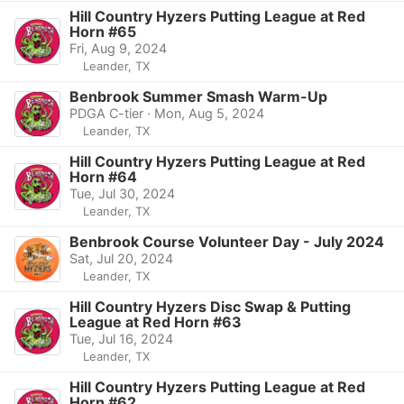
Hill Country Hyzers Putting League at Red
Horn #65
Fri, Aug 9, 2024
Leander, TX
Benbrook Summer Smash Warm-Up
PDGA C-tier · Mon, Aug 5, 2024
Leander, TX
Hill Country Hyzers Putting League at Red
Horn #64
Tue, Jul 30, 2024
Leander, TX
Benbrook Course Volunteer Day - July 2024
Sat, Jul 20, 2024
Leander, TX
Hill Country Hyzers Disc Swap & Putting
League at Red Horn #63
Tue, Jul 16, 2024
Leander, TX
Hill Country Hyzers Putting League at Red
Horn #62