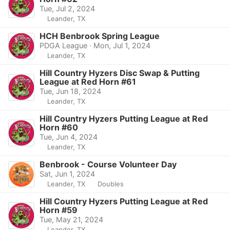
Tue, Jul 2, 2024
Leander, TX
HCH Benbrook Spring League
PDGA League · Mon, Jul 1, 2024
Leander, TX
Hill Country Hyzers Disc Swap & Putting
League at Red Horn #61
Tue, Jun 18, 2024
Leander, TX
Hill Country Hyzers Putting League at Red
Horn #60
Tue, Jun 4, 2024
Leander, TX
Benbrook - Course Volunteer Day
Sat, Jun 1, 2024
Leander, TX
Doubles
Hill Country Hyzers Putting League at Red
Horn #59
Tue, May 21, 2024
Leander, TX