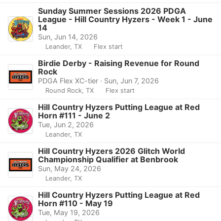
Sunday Summer Sessions 2026 PDGA
League - Hill Country Hyzers - Week 1 - June
14
Sun, Jun 14, 2026
Leander, TX
Flex start
Birdie Derby - Raising Revenue for Round
Rock
PDGA Flex XC-tier · Sun, Jun 7, 2026
Round Rock, TX
Flex start
Hill Country Hyzers Putting League at Red
Horn #111 - June 2
Tue, Jun 2, 2026
Leander, TX
Hill Country Hyzers 2026 Glitch World
Championship Qualifier at Benbrook
Sun, May 24, 2026
Leander, TX
Hill Country Hyzers Putting League at Red
Horn #110 - May 19
Tue, May 19, 2026