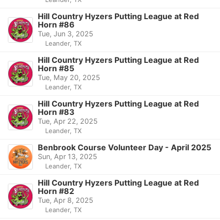
Hill Country Hyzers Putting League at Red
Horn #86
Tue, Jun 3, 2025
Leander, TX
Hill Country Hyzers Putting League at Red
Horn #85
Tue, May 20, 2025
Leander, TX
Hill Country Hyzers Putting League at Red
Horn #83
Tue, Apr 22, 2025
Leander, TX
Benbrook Course Volunteer Day - April 2025
Sun, Apr 13, 2025
Leander, TX
Hill Country Hyzers Putting League at Red
Horn #82
Tue, Apr 8, 2025
Leander, TX