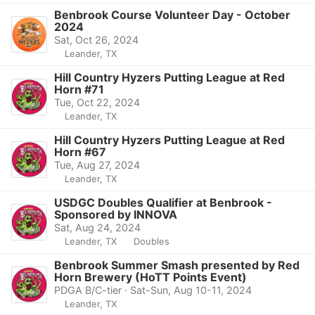
Benbrook Course Volunteer Day - October
2024
Sat, Oct 26, 2024
Leander, TX
Hill Country Hyzers Putting League at Red
Horn #71
Tue, Oct 22, 2024
Leander, TX
Hill Country Hyzers Putting League at Red
Horn #67
Tue, Aug 27, 2024
Leander, TX
USDGC Doubles Qualifier at Benbrook -
Sponsored by INNOVA
Sat, Aug 24, 2024
Leander, TX
Doubles
Benbrook Summer Smash presented by Red
Horn Brewery (HoTT Points Event)
PDGA B/C-tier · Sat-Sun, Aug 10-11, 2024
Leander, TX