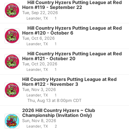
Hill Country Hyzers Putting League at Red
Horn #119 - September 22
Tue, Sep 22, 2026
Leander, TX
1
Hill Country Hyzers Putting League at Red
Horn #120 - October 6
Tue, Oct 6, 2026
Leander, TX
1
Hill Country Hyzers Putting League at Red
Horn #121 - October 20
Tue, Oct 20, 2026
Leander, TX
1
Hill Country Hyzers Putting League at Red
Horn #122 - November 3
Tue, Nov 3, 2026
Leander, TX
1
Thu, Aug 13 at 8:00pm CDT
2026 Hill Country Hyzers ~ Club
Championship (Invitation Only)
Sun, Nov 8, 2026
Leander, TX
2