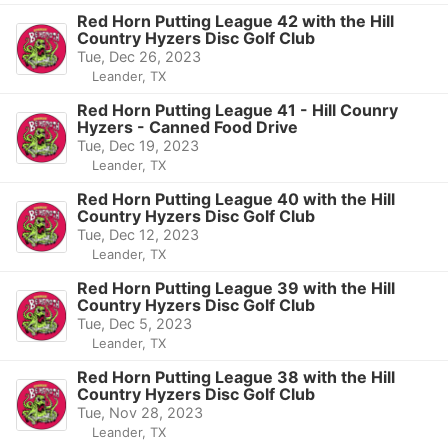
Red Horn Putting League 42 with the Hill
Country Hyzers Disc Golf Club
Tue, Dec 26, 2023
Leander, TX
Red Horn Putting League 41 - Hill Counry
Hyzers - Canned Food Drive
Tue, Dec 19, 2023
Leander, TX
Red Horn Putting League 40 with the Hill
Country Hyzers Disc Golf Club
Tue, Dec 12, 2023
Leander, TX
Red Horn Putting League 39 with the Hill
Country Hyzers Disc Golf Club
Tue, Dec 5, 2023
Leander, TX
Red Horn Putting League 38 with the Hill
Country Hyzers Disc Golf Club
Tue, Nov 28, 2023
Leander, TX