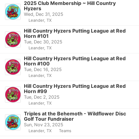
2025 Club Membership ~ Hill Country
Hyzers
Wed, Dec 31, 2025
Leander, TX
Hill Country Hyzers Putting League at Red
Horn #101
Tue, Dec 30, 2025
Leander, TX
Hill Country Hyzers Putting League at Red
Horn #100
Tue, Dec 16, 2025
Leander, TX
Hill Country Hyzers Putting League at Red
Horn #99
Tue, Dec 2, 2025
Leander, TX
Triples at the Behemoth - Wildflower Disc
Golf Tour Fundraiser
Sun, Nov 23, 2025
Leander, TX
Teams