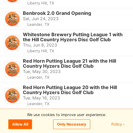
Liberty Hill, TX
Benbrook 2.0 Grand Opening
Sat, Jun 24, 2023
Leander, TX
Whitestone Brewery Putting League 1 with
the Hill Country Hyzers Disc Golf Club
Thu, Jun 8, 2023
Liberty Hill, TX
Red Horn Putting League 21 with the Hill
Country Hyzers Disc Golf Club
Tue, May 30, 2023
Leander, TX
Red Horn Putting League 20 with the Hill
Country Hyzers Disc Golf Club
Tue, May 16, 2023
Leander, TX
Red Horn Putting League 19 with the Hill
We use cookies to improve user experience.
Country Hyzers Disc Golf Club
Tue, May 2, 2023
Policy ›
Allow All
Only Necessary
Leander, TX