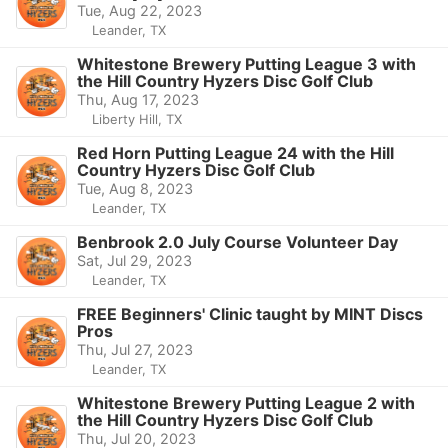
Tue, Aug 22, 2023
Leander, TX
Whitestone Brewery Putting League 3 with
the Hill Country Hyzers Disc Golf Club
Thu, Aug 17, 2023
Liberty Hill, TX
Red Horn Putting League 24 with the Hill
Country Hyzers Disc Golf Club
Tue, Aug 8, 2023
Leander, TX
Benbrook 2.0 July Course Volunteer Day
Sat, Jul 29, 2023
Leander, TX
FREE Beginners' Clinic taught by MINT Discs
Pros
Thu, Jul 27, 2023
Leander, TX
Whitestone Brewery Putting League 2 with
the Hill Country Hyzers Disc Golf Club
Thu, Jul 20, 2023