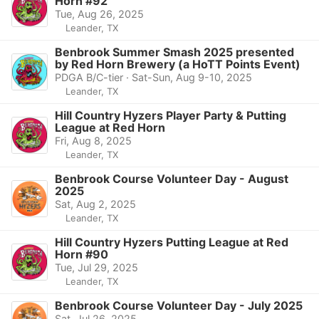
Horn #92
Tue, Aug 26, 2025
Leander, TX
Benbrook Summer Smash 2025 presented
by Red Horn Brewery (a HoTT Points Event)
PDGA B/C-tier · Sat-Sun, Aug 9-10, 2025
Leander, TX
Hill Country Hyzers Player Party & Putting
League at Red Horn
Fri, Aug 8, 2025
Leander, TX
Benbrook Course Volunteer Day - August
2025
Sat, Aug 2, 2025
Leander, TX
Hill Country Hyzers Putting League at Red
Horn #90
Tue, Jul 29, 2025
Leander, TX
Benbrook Course Volunteer Day - July 2025
Sat, Jul 26, 2025