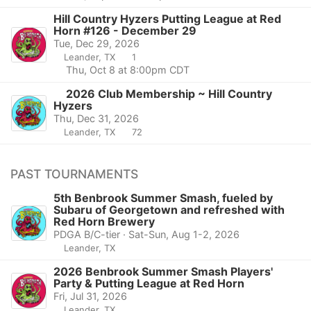
Hill Country Hyzers Putting League at Red
Horn #126 - December 29
Tue, Dec 29, 2026
Leander, TX
1
Thu, Oct 8 at 8:00pm CDT
2026 Club Membership ~ Hill Country
Hyzers
Thu, Dec 31, 2026
Leander, TX
72
PAST TOURNAMENTS
5th Benbrook Summer Smash, fueled by
Subaru of Georgetown and refreshed with
Red Horn Brewery
PDGA B/C-tier · Sat-Sun, Aug 1-2, 2026
Leander, TX
2026 Benbrook Summer Smash Players'
Party & Putting League at Red Horn
Fri, Jul 31, 2026
Leander, TX