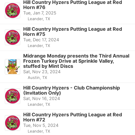
Hill Country Hyzers Putting League at Red
Horn #76
Tue, Jan 7, 2025
Leander, TX
Hill Country Hyzers Putting League at Red
Horn #75
Tue, Dec 17, 2024
Leander, TX
Midrange Monday presents the Third Annual
Frozen Turkey Drive at Sprinkle Valley,
stuffed by Mint Discs
Sat, Nov 23, 2024
Austin, TX
Hill Country Hyzers - Club Championship
(Invitation Only)
Sat, Nov 16, 2024
Leander, TX
Hill Country Hyzers Putting League at Red
Horn #72
Tue, Nov 5, 2024
Leander, TX