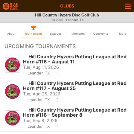
CLUBS
Hill Country Hyzers Disc Golf Club
Est 2019 · Leander, TX
About
Tournaments
Leagues
Members
Comments
More
UPCOMING TOURNAMENTS
Hill Country Hyzers Putting League at Red
Horn #116 - August 11
Tue, Aug 11, 2026
Leander, TX
1
Hill Country Hyzers Putting League at Red
Horn #117 - August 25
Tue, Aug 25, 2026
Leander, TX
1
Hill Country Hyzers Putting League at Red
Horn #118 - September 8
Tue, Sep 8, 2026
Leander, TX
1