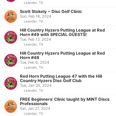
Leander, TX
Scott Stokely ~ Disc Golf Clinic
Sun, Feb 18, 2024
Leander, TX
Hill Country Hyzers Putting League at Red
Horn #49 with SPECIAL GUESTS!
Tue, Feb 13, 2024
Leander, TX
Hill Country Hyzers Putting League at Red
Horn #48
Tue, Feb 6, 2024
Leander, TX
Red Horn Putting League 47 with the Hill
Country Hyzers Disc Golf Club
Tue, Jan 30, 2024
Leander, TX
FREE Beginners' Clinic taught by MINT Discs
Professionals
Sat, Jan 27, 2024
Leander, TX