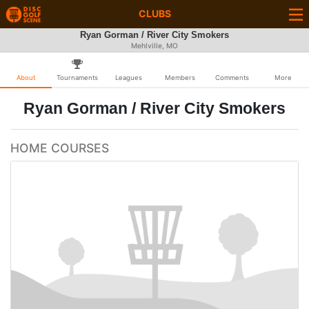
CLUBS
Ryan Gorman / River City Smokers
Mehlville, MO
About
Tournaments
Leagues
Members
Comments
More
Ryan Gorman / River City Smokers
HOME COURSES