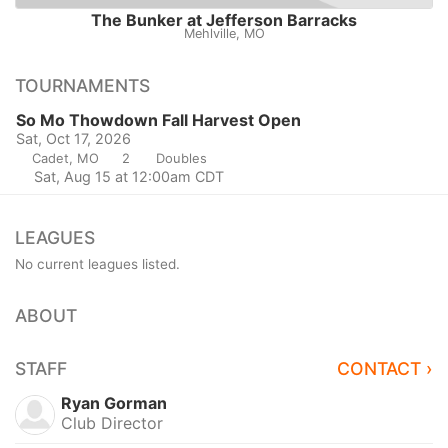
The Bunker at Jefferson Barracks
Mehlville, MO
TOURNAMENTS
So Mo Thowdown Fall Harvest Open
Sat, Oct 17, 2026
Cadet, MO
2
Doubles
Sat, Aug 15 at 12:00am CDT
LEAGUES
No current leagues listed.
ABOUT
STAFF
CONTACT ›
Ryan Gorman
Club Director