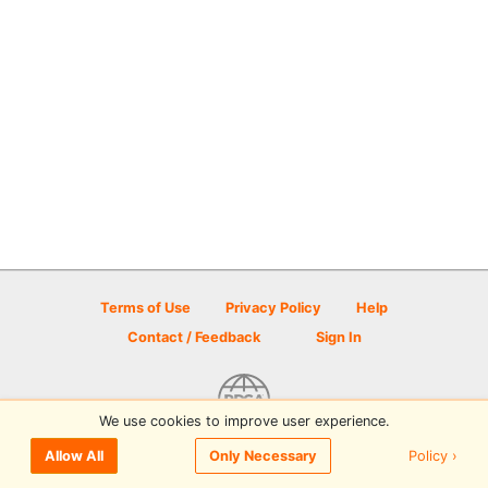
Terms of Use
Privacy Policy
Help
Contact / Feedback
Sign In
We use cookies to improve user experience.
© 2026 Disc Golf Scene powered by PDGA
Policy ›
Allow All
Only Necessary
Sign In
or
Sign Up
to comment