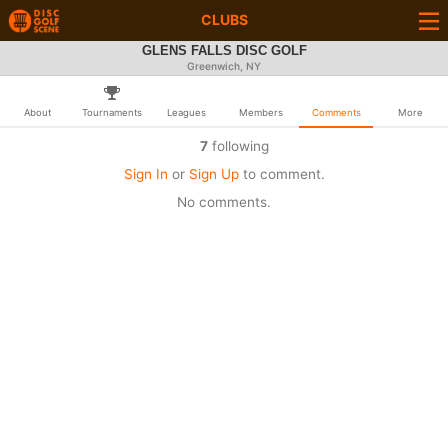
CLUBS
GLENS FALLS DISC GOLF
Greenwich, NY
About
Tournaments
Leagues
Members
Comments
More
7
following
Sign In
or
Sign Up
to comment.
No comments.