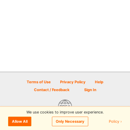
Terms of Use
Privacy Policy
Help
Contact / Feedback
Sign In
We use cookies to improve user experience.
© 2026 Disc Golf Scene powered by PDGA
Policy ›
Allow All
Only Necessary