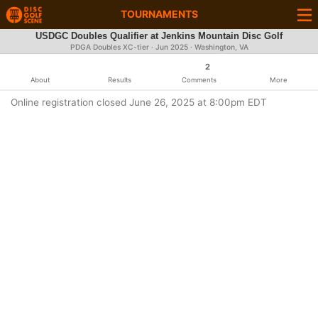
TOURNAMENTS
USDGC Doubles Qualifier at Jenkins Mountain Disc Golf
PDGA Doubles XC-tier ·
Jun 2025
· Washington, VA
2
About
Results
Comments
More
Online registration closed June 26, 2025 at 8:00pm EDT