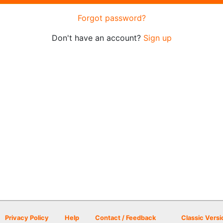
Forgot password?
Don't have an account?
Sign up
Privacy Policy
Help
Contact / Feedback
Classic Versi