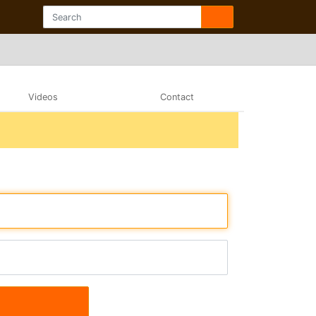
Videos
Contact