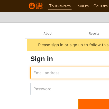
Tournaments
Leagues
Courses
About
Results
Please sign in or sign up to follow thi
Sign in
Email address
Password