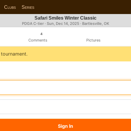
Clubs
Series
Safari Smiles Winter Classic
PDGA C-tier ·
Sun, Dec 14, 2025
· Bartlesville, OK
4
Comments
Pictures
s tournament.