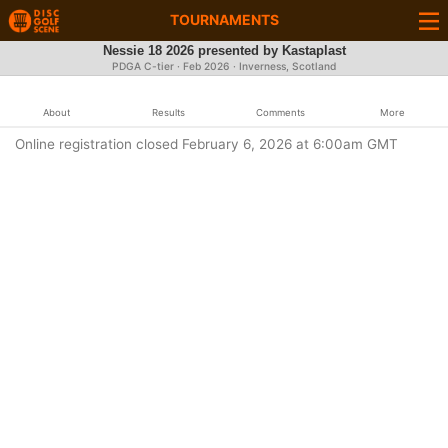
TOURNAMENTS
Nessie 18 2026 presented by Kastaplast
PDGA C-tier ·
Feb 2026
· Inverness, Scotland
About
Results
Comments
More
Online registration closed February 6, 2026 at 6:00am GMT