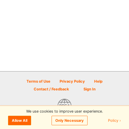
Terms of Use
Privacy Policy
Help
Contact / Feedback
Sign In
We use cookies to improve user experience.
© 2026 Disc Golf Scene powered by PDGA
Policy ›
Allow All
Only Necessary