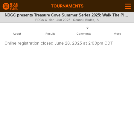
TOURNAMENTS
NDGC presents Treasure Cove Summer Series 2025: Walk The Plank
PDGA C-tier ·
Jun 2025
· Council Bluffs, IA
2
About
Results
Comments
More
Online registration closed June 28, 2025 at 2:00pm CDT