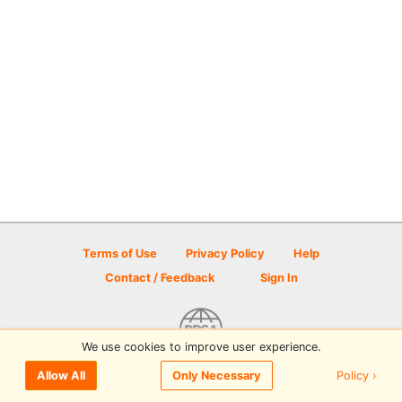
Terms of Use
Privacy Policy
Help
Contact / Feedback
Sign In
We use cookies to improve user experience.
© 2026 Disc Golf Scene powered by PDGA
Policy ›
Allow All
Only Necessary