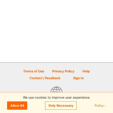
Terms of Use
Privacy Policy
Help
Contact / Feedback
Sign In
We use cookies to improve user experience.
© 2026 Disc Golf Scene powered by PDGA
Policy ›
Allow All
Only Necessary