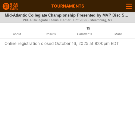
TOURNAMENTS
Mid-Atlantic Collegiate Championship Presented by MVP Disc Sports
PDGA Collegiate Teams XC-tier ·
Oct 2025
· Steamburg, NY
15
About
Results
Comments
More
Online registration closed October 16, 2025 at 8:00pm EDT