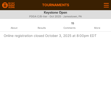
TOURNAMENTS
Keystone Open
PDGA C/B-tier ·
Oct 2025
· Jamestown, PA
15
About
Results
Comments
More
Online registration closed October 3, 2025 at 8:00pm EDT