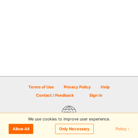
Terms of Use
Privacy Policy
Help
Contact / Feedback
Sign In
We use cookies to improve user experience.
© 2026 Disc Golf Scene powered by PDGA
Policy ›
Allow All
Only Necessary