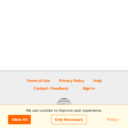
Terms of Use
Privacy Policy
Help
Contact / Feedback
Sign In
We use cookies to improve user experience.
© 2026 Disc Golf Scene powered by PDGA
Policy ›
Allow All
Only Necessary