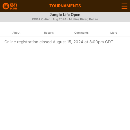
TOURNAMENTS
Jungle Life Open
PDGA C-tier ·
Aug 2024
· Mullins River, Belize
About
Results
Comments
More
Online registration closed August 15, 2024 at 8:00pm CDT