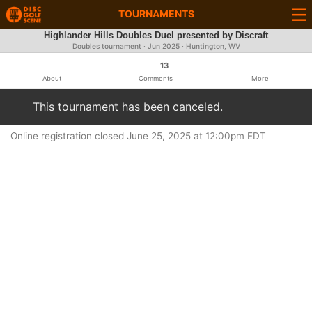
TOURNAMENTS
Highlander Hills Doubles Duel presented by Discraft
Doubles tournament ·
Jun 2025
· Huntington, WV
13
About
Comments
More
This tournament has been canceled.
Online registration closed June 25, 2025 at 12:00pm EDT