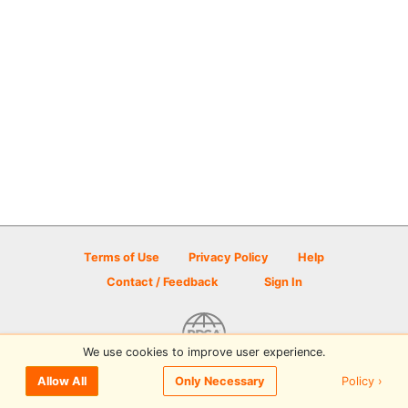
Terms of Use
Privacy Policy
Help
Contact / Feedback
Sign In
We use cookies to improve user experience.
© 2026 Disc Golf Scene powered by PDGA
Policy ›
Allow All
Only Necessary