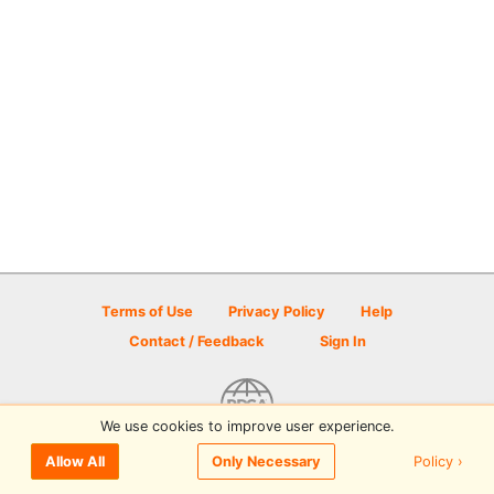
Terms of Use
Privacy Policy
Help
Contact / Feedback
Sign In
We use cookies to improve user experience.
© 2026 Disc Golf Scene powered by PDGA
Policy ›
Allow All
Only Necessary