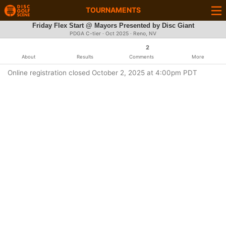
TOURNAMENTS
Friday Flex Start @ Mayors Presented by Disc Giant
PDGA C-tier ·
Oct 2025
· Reno, NV
2
About
Results
Comments
More
Online registration closed October 2, 2025 at 4:00pm PDT