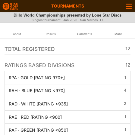
TOURNAMENTS
Dillo World Championships presented by Lone Star Discs
Singles tournament ·
Jan 2026
· San Marcos, TX
About
Results
Comments
More
TOTAL REGISTERED
12
RATINGS BASED DIVISIONS
12
1
RPA · GOLD [RATING 970+]
4
RAH · BLUE [RATING <970]
2
RAD · WHITE [RATING <935]
1
RAE · RED [RATING <900]
1
RAF · GREEN [RATING <850]