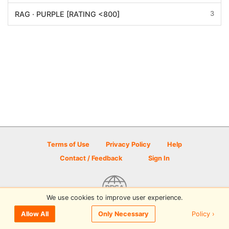
3
RAG · PURPLE [RATING <800]
Terms of Use
Privacy Policy
Help
Contact / Feedback
Sign In
We use cookies to improve user experience.
© 2026 Disc Golf Scene powered by PDGA
Policy ›
Allow All
Only Necessary