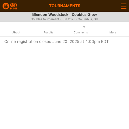
TOURNAMENTS
Blendon Woodstock - Doubles Glow
Doubles tournament ·
Jun 2025
· Columbus, OH
2
About
Results
Comments
More
Online registration closed June 20, 2025 at 4:00pm EDT