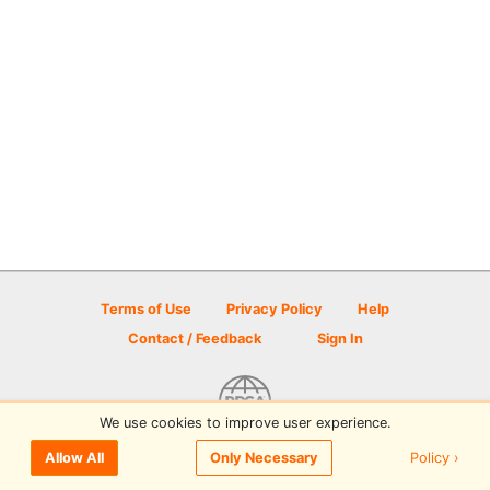
Terms of Use
Privacy Policy
Help
Contact / Feedback
Sign In
We use cookies to improve user experience.
© 2026 Disc Golf Scene powered by PDGA
Policy ›
Allow All
Only Necessary