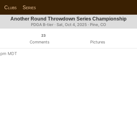
Clubs
Series
Another Round Throwdown Series Championship
PDGA B-tier ·
Sat, Oct 4, 2025
· Pine, CO
23
Comments
Pictures
:00pm MDT