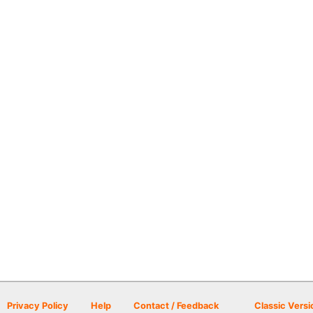
Privacy Policy
Help
Contact / Feedback
Classic Versi