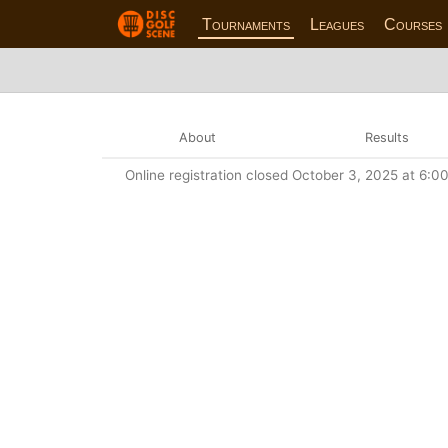
Tournaments
Leagues
Courses
About
Results
Online registration closed October 3, 2025 at 6