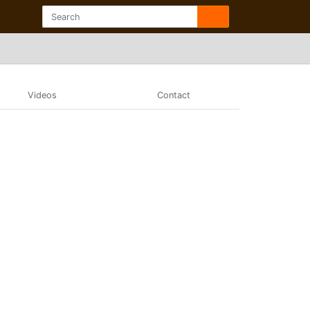
Videos
Contact