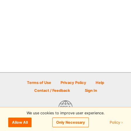
Terms of Use
Privacy Policy
Help
Contact / Feedback
Sign In
We use cookies to improve user experience.
© 2026 Disc Golf Scene powered by PDGA
Policy ›
Allow All
Only Necessary