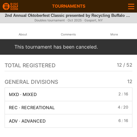
TOURNAMENTS
2nd Annual Oktoberfest Classic presented by Recycling Buffalo DG Team
Doubles tournament ·
Oct 2025
· Gasport, NY
About
Comments
More
This tournament has been canceled.
TOTAL REGISTERED
12 / 52
GENERAL DIVISIONS
12
2
16
MXD · MIXED
/
4
20
REC · RECREATIONAL
/
6
16
ADV · ADVANCED
/