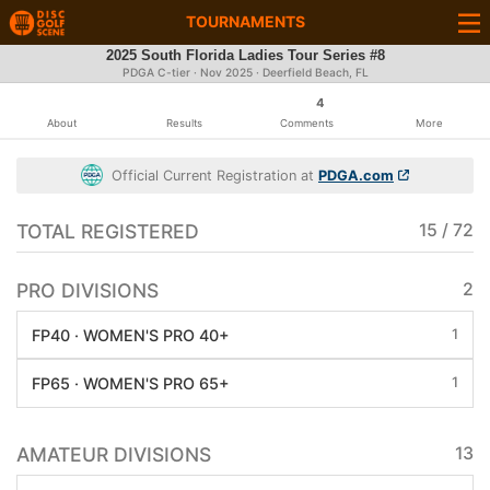
TOURNAMENTS
2025 South Florida Ladies Tour Series #8
PDGA C-tier ·
Nov 2025
· Deerfield Beach, FL
4
About
Results
Comments
More
Official Current Registration at
PDGA.com
TOTAL REGISTERED
15 / 72
PRO DIVISIONS
2
1
FP40 · WOMEN'S PRO 40+
1
FP65 · WOMEN'S PRO 65+
AMATEUR DIVISIONS
13