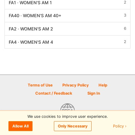
2
FA1 · WOMEN'S AM 1
3
FA40 · WOMEN'S AM 40+
6
FA2 · WOMEN'S AM 2
2
FA4 · WOMEN'S AM 4
Terms of Use
Privacy Policy
Help
Contact / Feedback
Sign In
We use cookies to improve user experience.
© 2026 Disc Golf Scene powered by PDGA
Policy ›
Allow All
Only Necessary