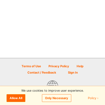
Terms of Use
Privacy Policy
Help
Contact / Feedback
Sign In
We use cookies to improve user experience.
© 2026 Disc Golf Scene powered by PDGA
Policy ›
Allow All
Only Necessary