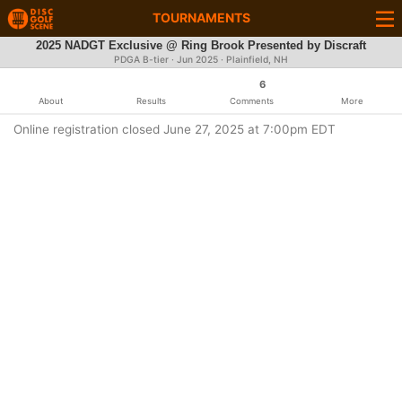
TOURNAMENTS
2025 NADGT Exclusive @ Ring Brook Presented by Discraft
PDGA B-tier ·
Jun 2025
· Plainfield, NH
6
About
Results
Comments
More
Online registration closed June 27, 2025 at 7:00pm EDT