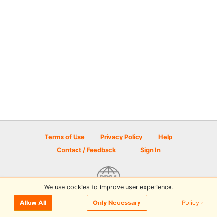
Terms of Use
Privacy Policy
Help
Contact / Feedback
Sign In
We use cookies to improve user experience.
© 2026 Disc Golf Scene powered by PDGA
Policy ›
Allow All
Only Necessary