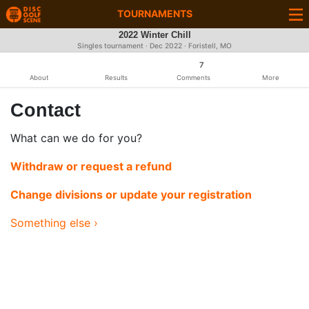
TOURNAMENTS
2022 Winter Chill
Singles tournament ·
Dec 2022
· Foristell, MO
7
About
Results
Comments
More
Contact
What can we do for you?
Withdraw or request a refund
Change divisions or update your registration
Something else ›