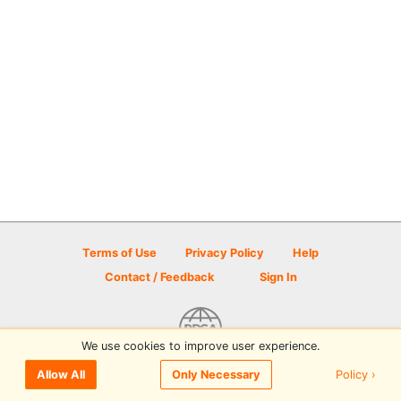
Terms of Use
Privacy Policy
Help
Contact / Feedback
Sign In
We use cookies to improve user experience.
© 2026 Disc Golf Scene powered by PDGA
Policy ›
Allow All
Only Necessary