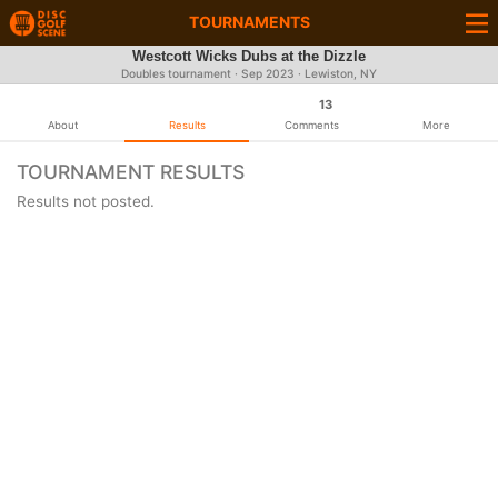
TOURNAMENTS
Westcott Wicks Dubs at the Dizzle
Doubles tournament ·
Sep 2023
· Lewiston, NY
13
About
Results
Comments
More
TOURNAMENT RESULTS
Results not posted.