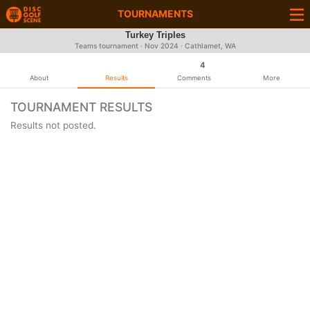
TOURNAMENTS
Turkey Triples
Teams tournament ·
Nov 2024
· Cathlamet, WA
4
About
Results
Comments
More
TOURNAMENT RESULTS
Results not posted.