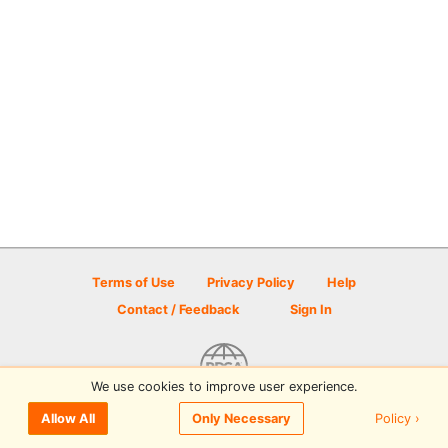
Terms of Use
Privacy Policy
Help
Contact / Feedback
Sign In
We use cookies to improve user experience.
© 2026 Disc Golf Scene powered by PDGA
Policy ›
Allow All
Only Necessary