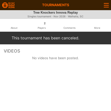
TOURNAMENTS
Tree Knockers Innova Replay
Singles tournament ·
Nov 2026
· Walhalla, SC
2
About
Players
Comments
More
This tournament has been canceled.
VIDEOS
No videos have been posted.