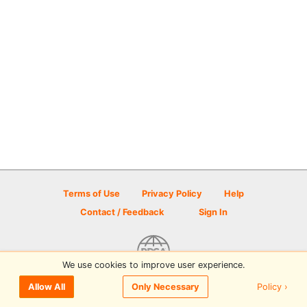
Terms of Use
Privacy Policy
Help
Contact / Feedback
Sign In
We use cookies to improve user experience.
© 2026 Disc Golf Scene powered by PDGA
Policy ›
Allow All
Only Necessary