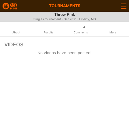
TOURNAMENTS
Throw Pink
Singles tournament ·
Oct 2021
· Liberty, MO
4
About
Results
Comments
More
VIDEOS
No videos have been posted.