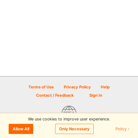
Terms of Use
Privacy Policy
Help
Contact / Feedback
Sign In
We use cookies to improve user experience.
© 2026 Disc Golf Scene powered by PDGA
Policy ›
Allow All
Only Necessary