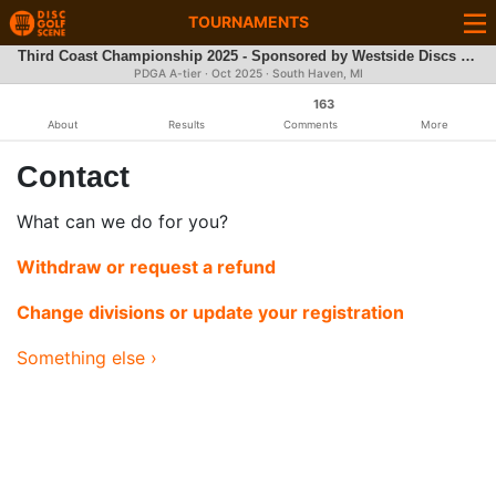
TOURNAMENTS
Third Coast Championship 2025 - Sponsored by Westside Discs - DGPT Q-Series & PDGA A-Tier
PDGA A-tier ·
Oct 2025
· South Haven, MI
163
About
Results
Comments
More
Contact
What can we do for you?
Withdraw or request a refund
Change divisions or update your registration
Something else ›