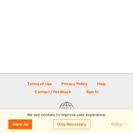
Terms of Use
Privacy Policy
Help
Contact / Feedback
Sign In
We use cookies to improve user experience.
© 2026 Disc Golf Scene powered by PDGA
Policy ›
Allow All
Only Necessary