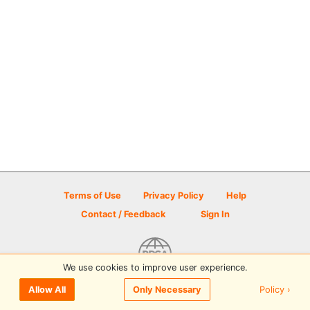
Terms of Use
Privacy Policy
Help
Contact / Feedback
Sign In
We use cookies to improve user experience.
© 2026 Disc Golf Scene powered by PDGA
Policy ›
Allow All
Only Necessary