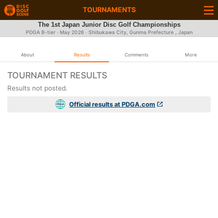
TOURNAMENTS
The 1st Japan Junior Disc Golf Championships
PDGA B-tier ·
May 2026
· Shibukawa City, Gunma Prefecture , Japan
About
Results
Comments
More
TOURNAMENT RESULTS
Results not posted.
Official results at PDGA.com