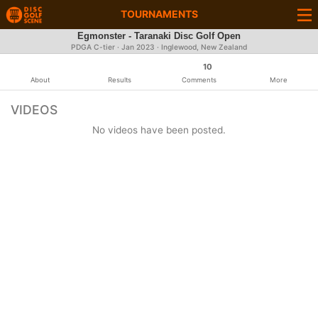
TOURNAMENTS
Egmonster - Taranaki Disc Golf Open
PDGA C-tier ·
Jan 2023
· Inglewood, New Zealand
10
About
Results
Comments
More
VIDEOS
No videos have been posted.