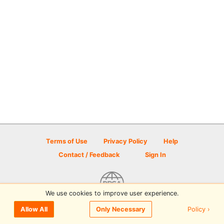
Terms of Use
Privacy Policy
Help
Contact / Feedback
Sign In
We use cookies to improve user experience.
© 2026 Disc Golf Scene powered by PDGA
Policy ›
Allow All
Only Necessary