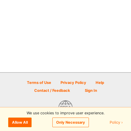
Terms of Use
Privacy Policy
Help
Contact / Feedback
Sign In
We use cookies to improve user experience.
© 2026 Disc Golf Scene powered by PDGA
Policy ›
Allow All
Only Necessary