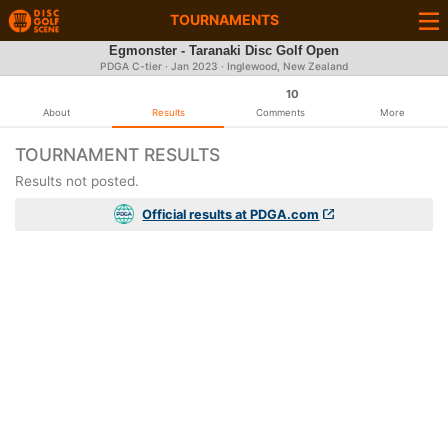
TOURNAMENTS
Egmonster - Taranaki Disc Golf Open
PDGA C-tier ·
Jan 2023
· Inglewood, New Zealand
10
About
Results
Comments
More
TOURNAMENT RESULTS
Results not posted.
Official results at PDGA.com