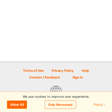
Terms of Use
Privacy Policy
Help
Contact / Feedback
Sign In
We use cookies to improve user experience.
© 2026 Disc Golf Scene powered by PDGA
Policy ›
Allow All
Only Necessary