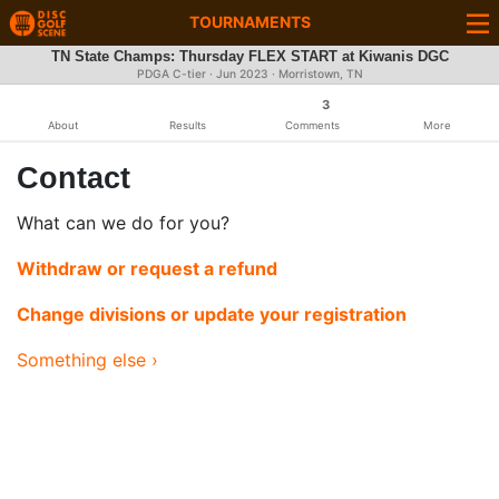
TOURNAMENTS
TN State Champs: Thursday FLEX START at Kiwanis DGC
PDGA C-tier ·
Jun 2023
· Morristown, TN
3
About
Results
Comments
More
Contact
What can we do for you?
Withdraw or request a refund
Change divisions or update your registration
Something else ›