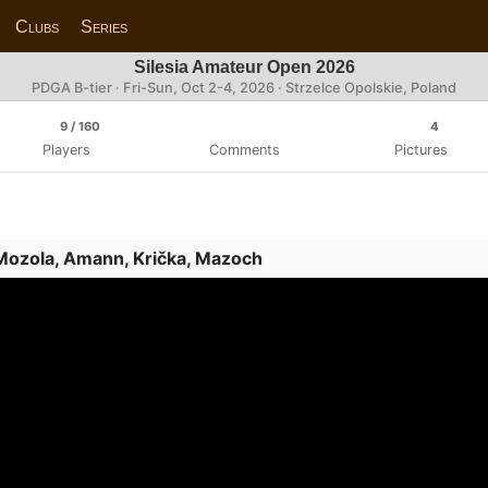
Clubs
Series
Silesia Amateur Open 2026
PDGA B-tier ·
Fri-Sun, Oct 2-4, 2026
· Strzelce Opolskie, Poland
9
/ 160
4
Players
Comments
Pictures
 Mozola, Amann, Krička, Mazoch