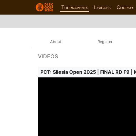
Tournaments
Leagues
Courses
About
Register
VIDEOS
PCT: Silesia Open 2025 | FINAL RD F9 |