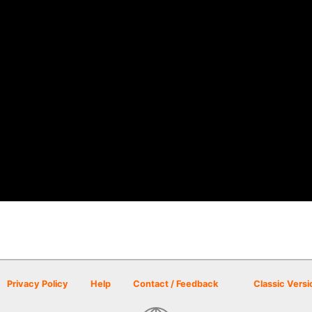
Privacy Policy
Help
Contact / Feedback
Classic Versi