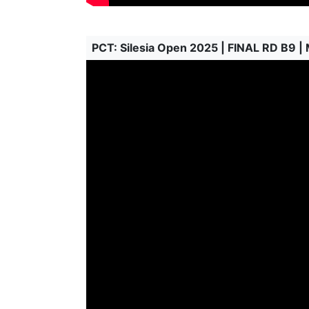
PCT: Silesia Open 2025 | FINAL RD B9 |