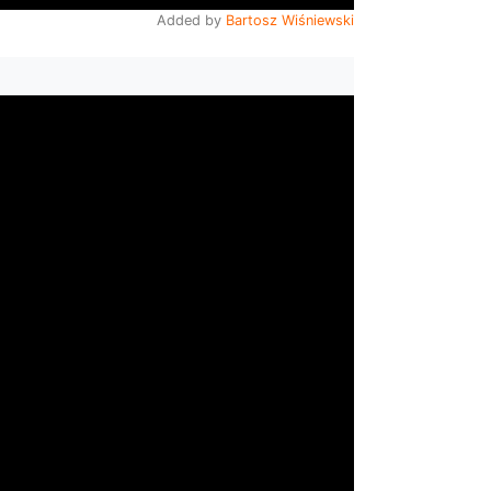
Added by
Bartosz Wiśniewski