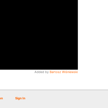
Added by
Bartosz Wiśniewski
on
Sign In