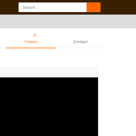
2
Videos
Contact