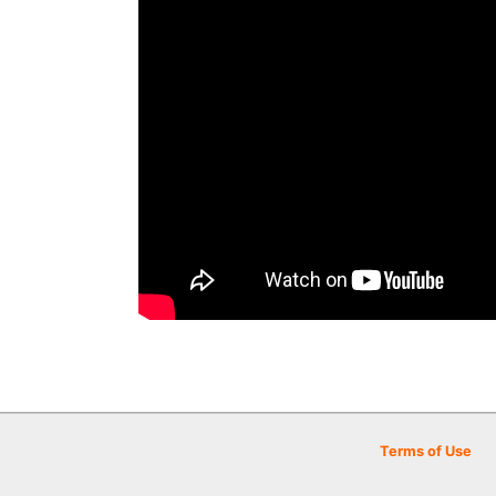
Terms of Use