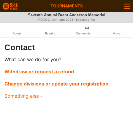
TOURNAMENTS
Seventh Annual Brent Anderson Memorial
PDGA C-tier ·
Jun 2023
· Leesburg, VA
44
About
Results
Comments
More
Contact
What can we do for you?
Withdraw or request a refund
Change divisions or update your registration
Something else ›