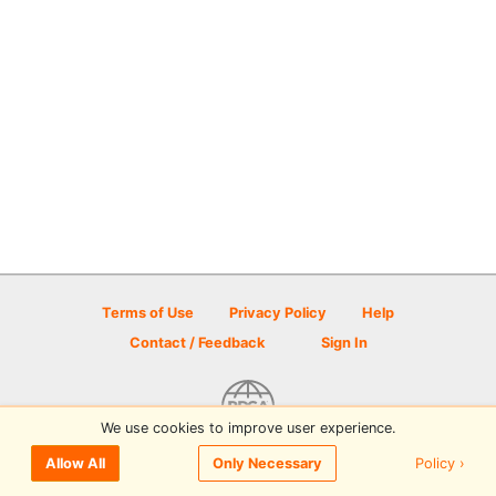
Terms of Use
Privacy Policy
Help
Contact / Feedback
Sign In
We use cookies to improve user experience.
© 2026 Disc Golf Scene powered by PDGA
Policy ›
Allow All
Only Necessary