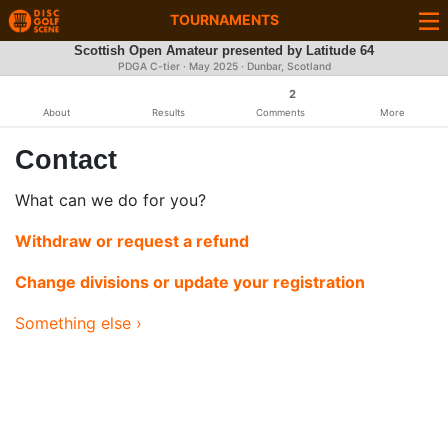
TOURNAMENTS
Scottish Open Amateur presented by Latitude 64
PDGA C-tier ·
May 2025
· Dunbar, Scotland
2
About
Results
Comments
More
Contact
What can we do for you?
Withdraw or request a refund
Change divisions or update your registration
Something else ›