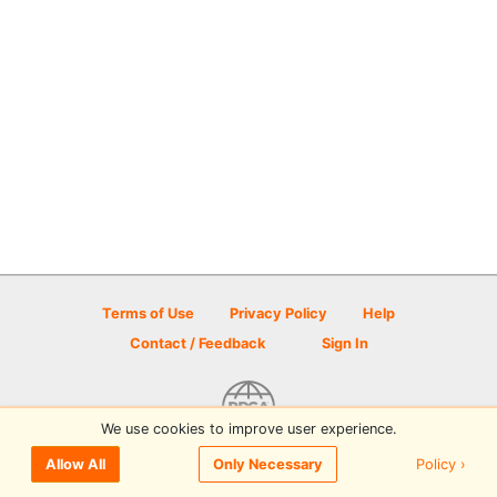
Terms of Use
Privacy Policy
Help
Contact / Feedback
Sign In
We use cookies to improve user experience.
© 2026 Disc Golf Scene powered by PDGA
Policy ›
Allow All
Only Necessary