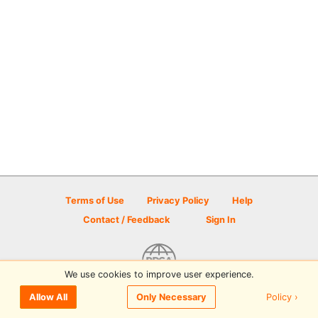
Terms of Use
Privacy Policy
Help
Contact / Feedback
Sign In
We use cookies to improve user experience.
© 2026 Disc Golf Scene powered by PDGA
Policy ›
Allow All
Only Necessary