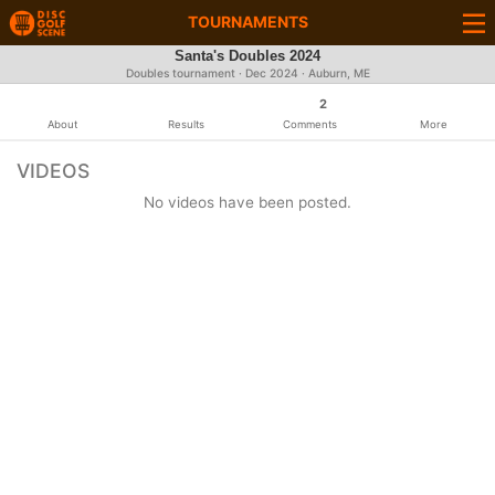
TOURNAMENTS
Santa's Doubles 2024
Doubles tournament ·
Dec 2024
· Auburn, ME
2
About
Results
Comments
More
VIDEOS
No videos have been posted.