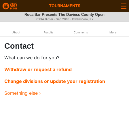
TOURNAMENTS
Roca Bar Presents The Daviess County Open
PDGA B-tier ·
Sep 2010
· Owensboro, KY
About
Results
Comments
More
Contact
What can we do for you?
Withdraw or request a refund
Change divisions or update your registration
Something else ›