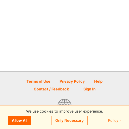
Terms of Use
Privacy Policy
Help
Contact / Feedback
Sign In
We use cookies to improve user experience.
© 2026 Disc Golf Scene powered by PDGA
Policy ›
Allow All
Only Necessary