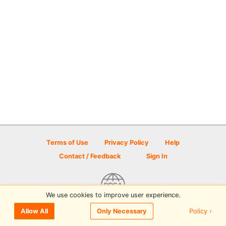
Terms of Use
Privacy Policy
Help
Contact / Feedback
Sign In
We use cookies to improve user experience.
© 2026 Disc Golf Scene powered by PDGA
Policy ›
Allow All
Only Necessary