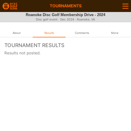
TOURNAMENTS
Roanoke Disc Golf Membership Drive - 2024
Disc golf event ·
Dec 2024
· Roanoke, VA
About
Results
Comments
More
TOURNAMENT RESULTS
Results not posted.