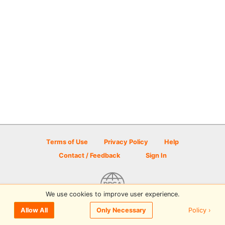
Terms of Use
Privacy Policy
Help
Contact / Feedback
Sign In
We use cookies to improve user experience.
© 2026 Disc Golf Scene powered by PDGA
Policy ›
Allow All
Only Necessary