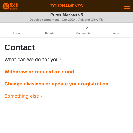
TOURNAMENTS
Putter Monsters 5
Doubles tournament ·
Oct 2024
· Ashland City, TN
2
About
Results
Comments
More
Contact
What can we do for you?
Withdraw or request a refund
Change divisions or update your registration
Something else ›