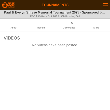
TOURNAMENTS
Paul & Evelyn Shreve Memorial Tournament 2025 - Sponsored by Discraft
PDGA C-tier ·
Oct 2025
· Chillicothe, OH
5
About
Results
Comments
More
VIDEOS
No videos have been posted.