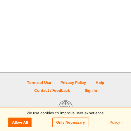
Terms of Use
Privacy Policy
Help
Contact / Feedback
Sign In
We use cookies to improve user experience.
© 2026 Disc Golf Scene powered by PDGA
Policy ›
Allow All
Only Necessary